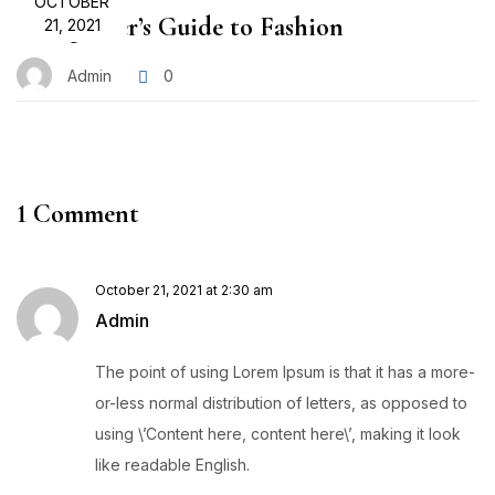
OCTOBER
A Beginner’s Guide to Fashion
21, 2021
Admin
0
1 Comment
October 21, 2021 at 2:30 am
Admin
The point of using Lorem Ipsum is that it has a more-
or-less normal distribution of letters, as opposed to
using \’Content here, content here\’, making it look
like readable English.