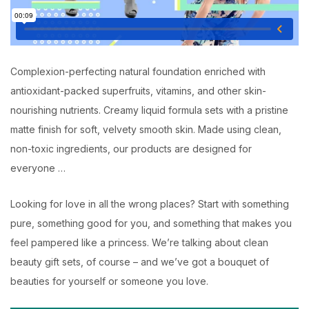
Complexion-perfecting natural foundation enriched with
antioxidant-packed superfruits, vitamins, and other skin-
nourishing nutrients. Creamy liquid formula sets with a pristine
matte finish for soft, velvety smooth skin. Made using clean,
non-toxic ingredients, our products are designed for
everyone …
Looking for love in all the wrong places? Start with something
pure, something good for you, and something that makes you
feel pampered like a princess. We’re talking about clean
beauty gift sets, of course – and we’ve got a bouquet of
beauties for yourself or someone you love.