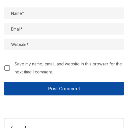
Save my name, email, and website in this browser for the
next time I comment.