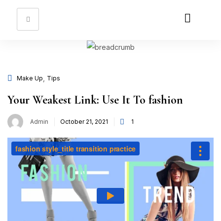
Sign in
,
Make Up
Tips
Remember me
Lost password?
Your Weakest Link: Use It To fashion
Log in
Admin
October 21, 2021
1
Create an account