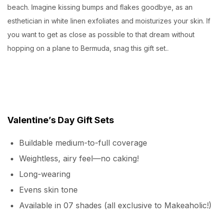
beach. Imagine kissing bumps and flakes goodbye, as an
esthetician in white linen exfoliates and moisturizes your skin. If
you want to get as close as possible to that dream without
hopping on a plane to Bermuda, snag this gift set..
Valentine’s Day Gift Sets
Buildable medium-to-full coverage
Weightless, airy feel—no caking!
Long-wearing
Evens skin tone
Available in 07 shades (all exclusive to Makeaholic!)