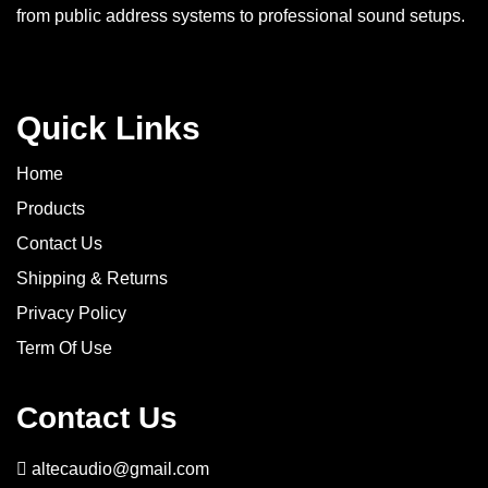
from public address systems to professional sound setups.
Quick Links
Home
Products
Contact Us
Shipping & Returns
Privacy Policy
Term Of Use
Contact Us
altecaudio@gmail.com