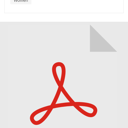
Women