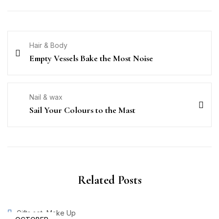
Hair & Body
Empty Vessels Bake the Most Noise
Nail & wax
Sail Your Colours to the Mast
Related Posts
,
Gifts set
Make Up