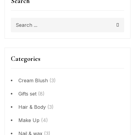
Search
Categories
Cream Blush
(3)
Gifts set
(8)
Hair & Body
(3)
Make Up
(4)
Nail & wax
(3)