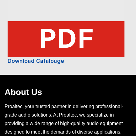
Download Catalouge
About Us
Proaltec, your trusted partner in delivering professional-
grade audio solutions. At Proaltec, we specialize in
providing a wide range of high-quality audio equipment
designed to meet the demands of diverse applications,