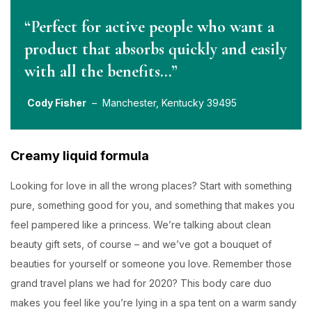
“Perfect for active people who want a
product that absorbs quickly and easily
with all the benefits…”
Cody Fisher
– Manchester, Kentucky 39495
Creamy liquid formula
Looking for love in all the wrong places? Start with something
pure, something good for you, and something that makes you
feel pampered like a princess. We’re talking about clean
beauty gift sets, of course – and we’ve got a bouquet of
beauties for yourself or someone you love. Remember those
grand travel plans we had for 2020? This body care duo
makes you feel like you’re lying in a spa tent on a warm sandy