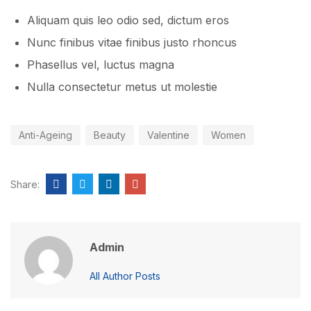
Aliquam quis leo odio sed, dictum eros
Nunc finibus vitae finibus justo rhoncus
Phasellus vel, luctus magna
Nulla consectetur metus ut molestie
Anti-Ageing
Beauty
Valentine
Women
Share:
Admin
All Author Posts