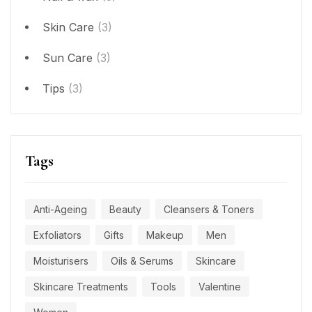
Skin Care
(3)
Sun Care
(3)
Tips
(3)
Tags
Anti-Ageing
Beauty
Cleansers & Toners
Exfoliators
Gifts
Makeup
Men
Moisturisers
Oils & Serums
Skincare
Skincare Treatments
Tools
Valentine