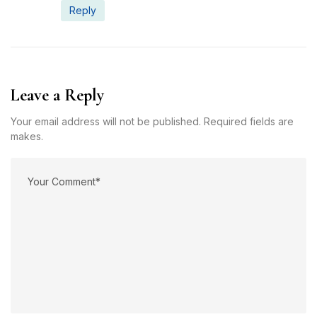
Reply
Leave a Reply
Your email address will not be published. Required fields are
makes.