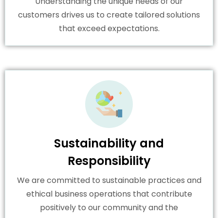
Understanding the unique needs of our
customers drives us to create tailored solutions
that exceed expectations.
Sustainability and
Responsibility
We are committed to sustainable practices and
ethical business operations that contribute
positively to our community and the