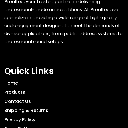
Proaltec, your trusted partner in delivering
professional-grade audio solutions. At Proaltec, we
specialize in providing a wide range of high-quality
audio equipment designed to meet the demands of
diverse applications, from public address systems to
professional sound setups.
Quick Links
Home
Products
Contact Us
Shipping & Returns
Privacy Policy