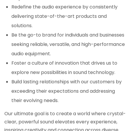
Redefine the audio experience by consistently
delivering state-of-the-art products and
solutions.
Be the go-to brand for individuals and businesses
seeking reliable, versatile, and high-performance
audio equipment.
Foster a culture of innovation that drives us to
explore new possibilities in sound technology.
Build lasting relationships with our customers by
exceeding their expectations and addressing
their evolving needs.
Our ultimate goal is to create a world where crystal-
clear, powerful sound elevates every experience,
inspiring creativity and connection across diverse