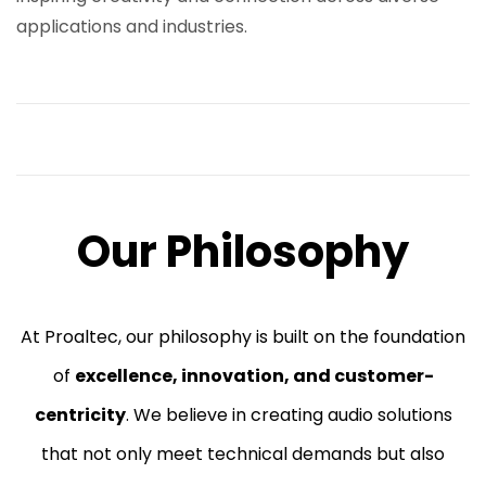
applications and industries.
Our Philosophy
At Proaltec, our philosophy is built on the foundation
of
excellence, innovation, and customer-
centricity
. We believe in creating audio solutions
that not only meet technical demands but also