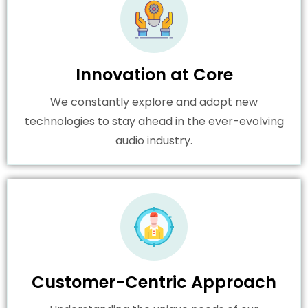
Innovation at Core
We constantly explore and adopt new
technologies to stay ahead in the ever-evolving
audio industry.
Customer-Centric Approach