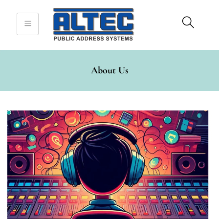
Sign in
About Us
Remember me
Lost password?
Log in
Create an account