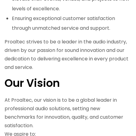
levels of excellence.
Ensuring exceptional customer satisfaction
through unmatched service and support.
Proaltec strives to be a leader in the audio industry,
driven by our passion for sound innovation and our
dedication to delivering excellence in every product
and service.
Our Vision
At Proaltec, our vision is to be a global leader in
professional audio solutions, setting new
benchmarks for innovation, quality, and customer
satisfaction.
We aspire to: