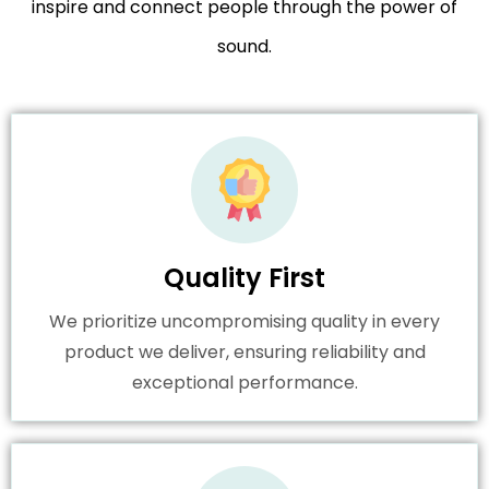
inspire and connect people through the power of
sound.
Quality First
We prioritize uncompromising quality in every
product we deliver, ensuring reliability and
exceptional performance.