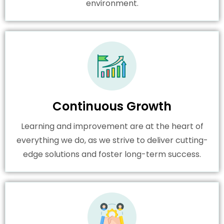
environment.
Continuous Growth
Learning and improvement are at the heart of
everything we do, as we strive to deliver cutting-
edge solutions and foster long-term success.