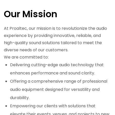
Our Mission
At Proaltec, our mission is to revolutionize the audio
experience by providing innovative, reliable, and
high-quality sound solutions tailored to meet the
diverse needs of our customers.
We are committed to:
Delivering cutting-edge audio technology that
enhances performance and sound clarity.
Offering a comprehensive range of professional
audio equipment designed for versatility and
durability.
Empowering our clients with solutions that
elevate their events, venues, and projects to new