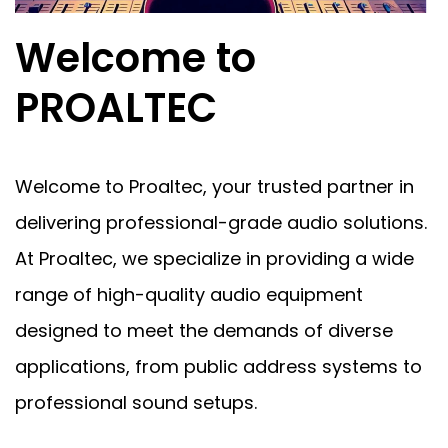
Welcome to
PROALTEC
Welcome to Proaltec, your trusted partner in
delivering professional-grade audio solutions.
At Proaltec, we specialize in providing a wide
range of high-quality audio equipment
designed to meet the demands of diverse
applications, from public address systems to
professional sound setups.