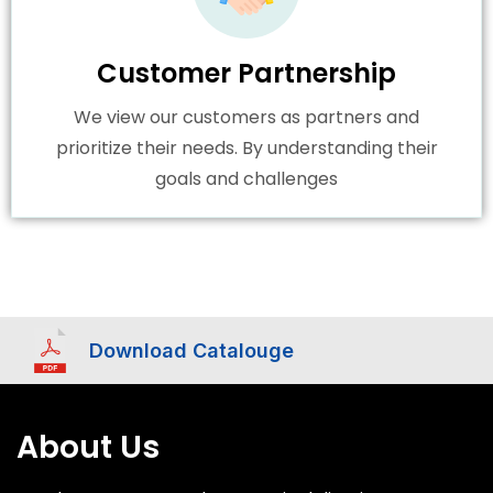
Customer Partnership
We view our customers as partners and
prioritize their needs. By understanding their
goals and challenges
Download Catalouge
About Us