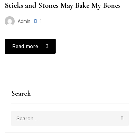
Sticks and Stones May Bake My Bones
Admin
1
Read more
Search