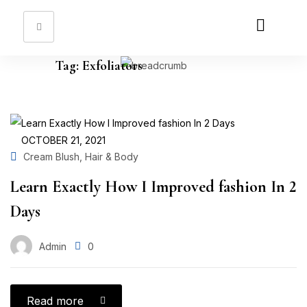
Sign in
Tag:
Exfoliators
Remember me
Lost password?
OCTOBER 21, 2021
,
Cream Blush
Hair & Body
Log in
Learn Exactly How I Improved fashion In 2
Create an account
Days
Admin
0
Read more