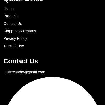
Home
Products
Contact Us
Shipping & Returns
Privacy Policy
Term Of Use
Contact Us
altecaudio@gmail.com