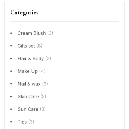
Categories
Cream Blush
(3)
Gifts set
(8)
Hair & Body
(3)
Make Up
(4)
Nail & wax
(3)
Skin Care
(3)
Sun Care
(3)
Tips
(3)