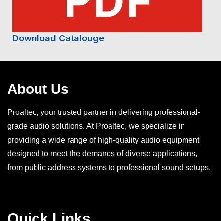
Download Catalouge
About Us
Proaltec, your trusted partner in delivering professional-
grade audio solutions. At Proaltec, we specialize in
providing a wide range of high-quality audio equipment
designed to meet the demands of diverse applications,
from public address systems to professional sound setups.
Quick Links