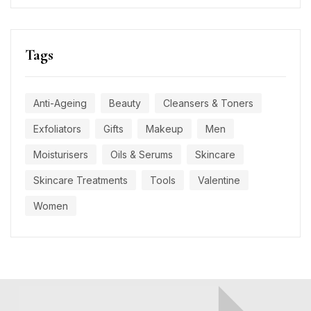
Tags
Anti-Ageing
Beauty
Cleansers & Toners
Exfoliators
Gifts
Makeup
Men
Moisturisers
Oils & Serums
Skincare
Skincare Treatments
Tools
Valentine
Women