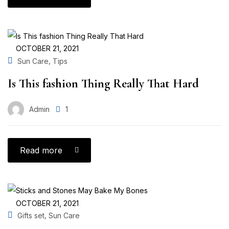
OCTOBER 21, 2021
,
Sun Care
Tips
Is This fashion Thing Really That Hard
Admin
1
Read more
OCTOBER 21, 2021
,
Gifts set
Sun Care