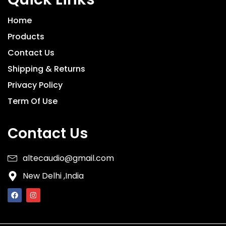
Home
Products
Contact Us
Shipping & Returns
Privacy Policy
Term Of Use
Contact Us
altecaudio@gmail.com
New Delhi ,India