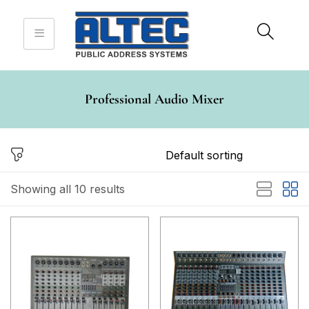
Sign in
Professional Audio Mixer
Remember me
Lost password?
Log in
Showing all 10 results
Create an account