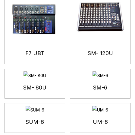
F7 UBT
SM- 120U
SM- 80U
SM-6
SUM-6
UM-6