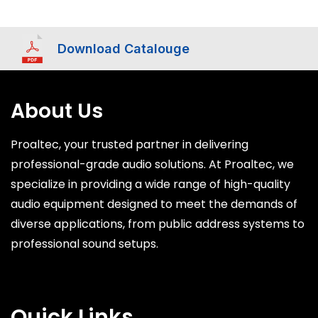
Download Catalouge
About Us
Proaltec, your trusted partner in delivering
professional-grade audio solutions. At Proaltec, we
specialize in providing a wide range of high-quality
audio equipment designed to meet the demands of
diverse applications, from public address systems to
professional sound setups.
Quick Links