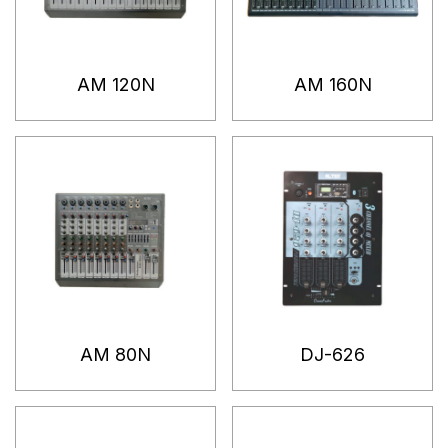
AM 120N
AM 160N
AM 80N
DJ-626