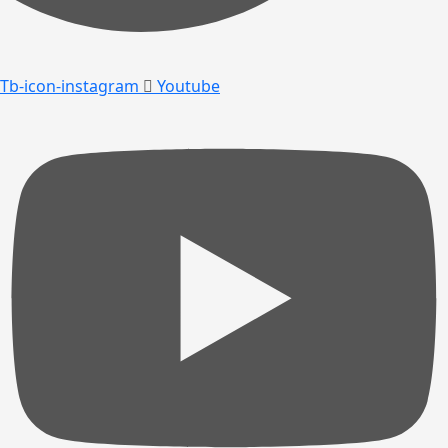
Tb-icon-instagram
Youtube