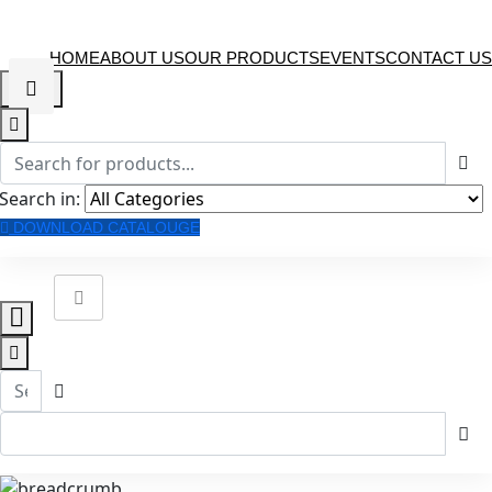
HOME
ABOUT US
OUR PRODUCTS
EVENTS
CONTACT US
Search in:
DOWNLOAD CATALOUGE