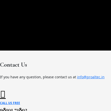
Contact Us
If you have any question, please contact us at
info@proaltec.in
CALL US FREE
98101 71802