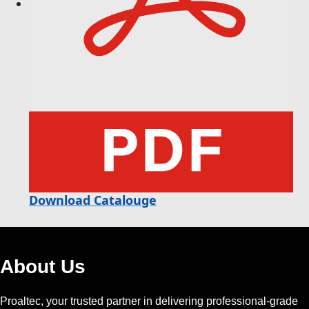
Download Catalouge
About Us
Proaltec, your trusted partner in delivering professional-grade