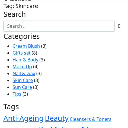
Tag:
Skincare
Search
Categories
Cream Blush
(3)
Gifts set
(8)
Hair & Body
(3)
Make Up
(4)
Nail & wax
(3)
Skin Care
(3)
Sun Care
(3)
Tips
(3)
Tags
Anti-Ageing
Beauty
Cleansers & Toners