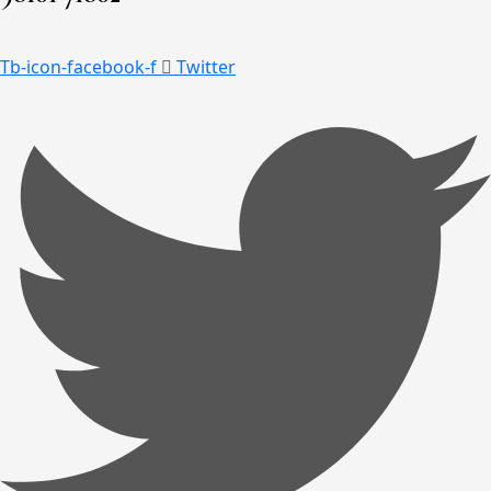
Tb-icon-facebook-f
Twitter