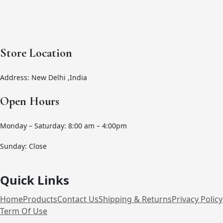
Store Location
Address: New Delhi ,India
Open Hours
Monday – Saturday: 8:00 am – 4:00pm
Sunday: Close
Quick Links
Home
Products
Contact Us
Shipping & Returns
Privacy Policy
Term Of Use