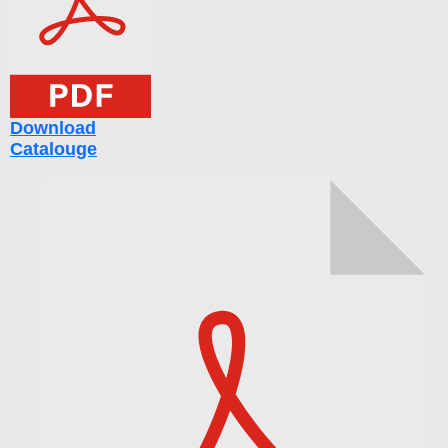
Download
Catalouge