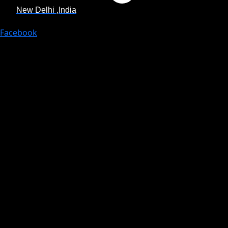
New Delhi ,India
Facebook