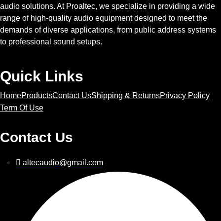
audio solutions. At Proaltec, we specialize in providing a wide
range of high-quality audio equipment designed to meet the
demands of diverse applications, from public address systems
to professional sound setups.
Quick Links
Home
Products
Contact Us
Shipping & Returns
Privacy Policy
Term Of Use
Contact Us
altecaudio@gmail.com