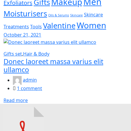
Men
Makeup
Gifts
Exfoliators
Moisturisers
Skincare
Oils & Serums
Skincare
Women
Valentine
Treatments
Tools
Posted
October 21, 2021
on
Gifts set
,
Hair & Body
Donec laoreet massa varius elit
ullamco
admin
1
comment
Read more