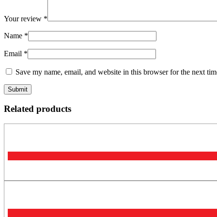
Your review
*
Name
*
Email
*
Save my name, email, and website in this browser for the next ti
Related products