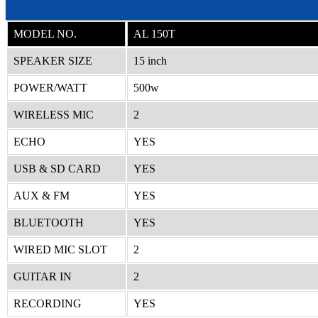
MODEL NO.
AL 150T
SPEAKER SIZE
15 inch
POWER/WATT
500w
WIRELESS MIC
2
ECHO
YES
USB & SD CARD
YES
AUX & FM
YES
BLUETOOTH
YES
WIRED MIC SLOT
2
GUITAR IN
2
RECORDING
YES