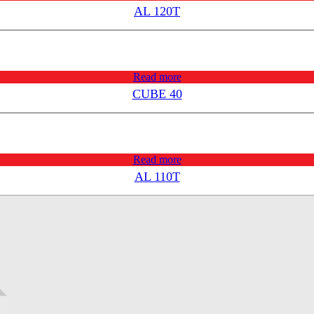
AL 120T
Read more
CUBE 40
Read more
AL 110T