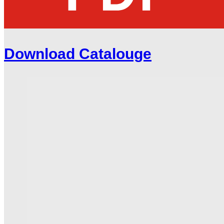
Download Catalouge