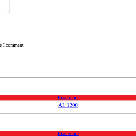
me I comment.
Read more
AL 1200
Read more