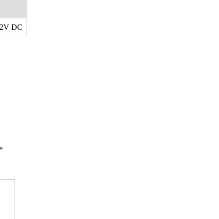
12V DC
*