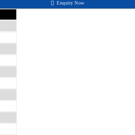
Enquiry Now