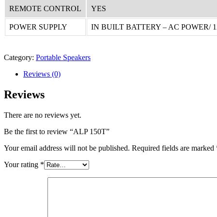
REMOTE CONTROL
YES
POWER SUPPLY
IN BUILT BATTERY – AC POWER/ 
Category:
Portable Speakers
Reviews (0)
Reviews
There are no reviews yet.
Be the first to review “ALP 150T”
Your email address will not be published.
Required fields are marked
Your rating
*