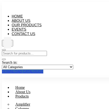
HOME
ABOUT US
OUR PRODUCTS
EVENTS
CONTACT US
Search in:
DOWNLOAD CATALOUGE
Home
About Us
Products
Amplifier
Columns