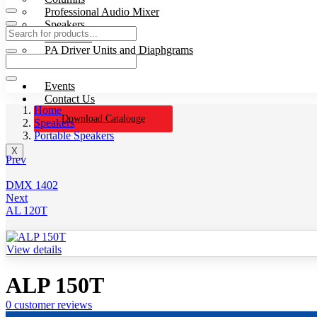
Professional Audio Mixer
Speakers
Processors
PA Driver Units and Diaphgrams
Wires & Cables
Events
Contact Us
Home
Download Catalouge
Speakers
Portable Speakers
X
Prev
DMX 1402
Next
AL 120T
View details
ALP 150T
0
customer reviews