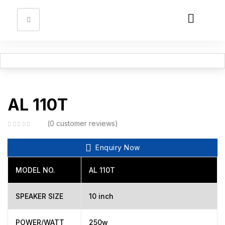
Sign in
Remember me
Lost password?
AL 110T
Log in
0
customer reviews
Enquiry Now
Create an account
MODEL NO.
AL 110T
SPEAKER SIZE
10 inch
POWER/WATT
250w