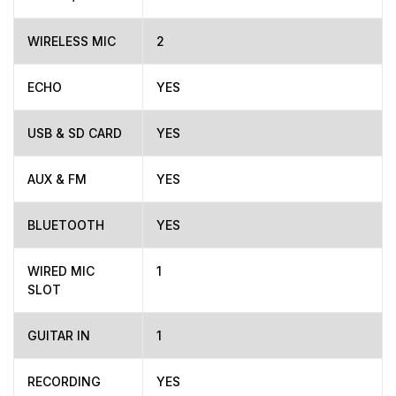
WIRELESS MIC
2
ECHO
YES
USB & SD CARD
YES
AUX & FM
YES
BLUETOOTH
YES
WIRED MIC
1
SLOT
GUITAR IN
1
RECORDING
YES