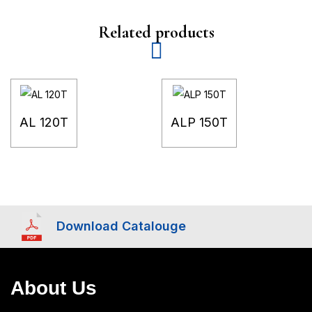
Related products
AL 120T
ALP 150T
Download Catalouge
About Us