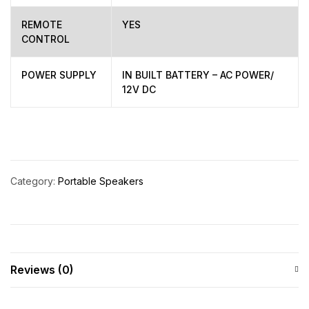
REMOTE
YES
CONTROL
POWER SUPPLY
IN BUILT BATTERY – AC POWER/
12V DC
Category:
Portable Speakers
Reviews (0)