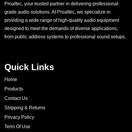
Proaltec, your trusted partner in delivering professional-
grade audio solutions. At Proaltec, we specialize in
providing a wide range of high-quality audio equipment
designed to meet the demands of diverse applications,
from public address systems to professional sound setups.
Quick Links
Home
Products
Contact Us
Shipping & Returns
Privacy Policy
Term Of Use