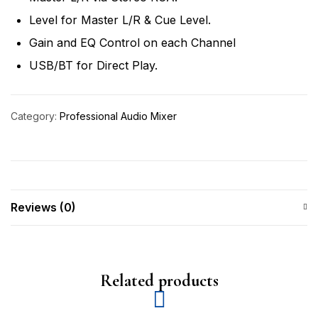
Level for Master L/R & Cue Level.
Gain and EQ Control on each Channel
USB/BT for Direct Play.
Category:
Professional Audio Mixer
Reviews (0)
Related products