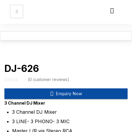
Sign in
DJ-626
Remember me
Lost password?
0
customer reviews
Log in
Enquiry Now
3 Channel DJ Mixer
Create an account
3 Channel DJ Mixer
3 LINE- 3 PHONO- 3 MIC
Master L/R via Stereo RCA.