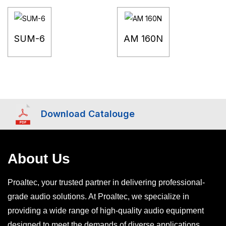
SUM-6
AM 160N
Download Catalouge
About Us
Proaltec, your trusted partner in delivering professional-
grade audio solutions. At Proaltec, we specialize in
providing a wide range of high-quality audio equipment
designed to meet the demands of diverse applications,