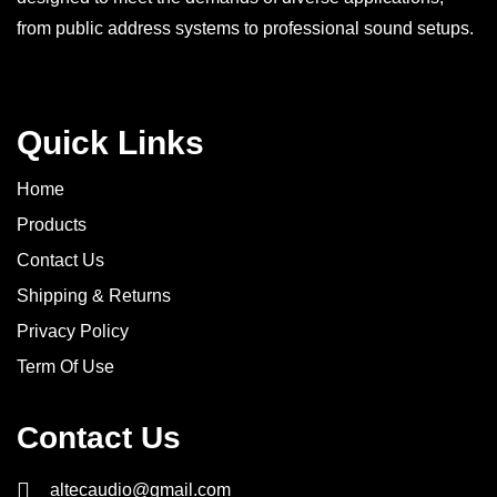
from public address systems to professional sound setups.
Quick Links
Home
Products
Contact Us
Shipping & Returns
Privacy Policy
Term Of Use
Contact Us
altecaudio@gmail.com