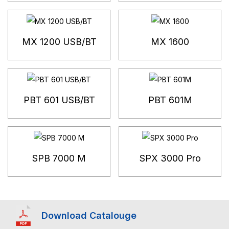
MX 1200 USB/BT
MX 1600
PBT 601 USB/BT
PBT 601M
SPB 7000 M
SPX 3000 Pro
Download Catalouge