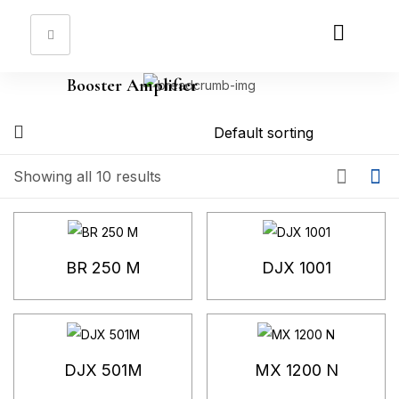
Sign in
Booster Amplifier
Remember me
Lost password?
Showing all 10 results
Log in
Create an account
BR 250 M
DJX 1001
DJX 501M
MX 1200 N