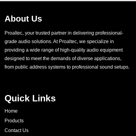
About Us
Proaltec, your trusted partner in delivering professional-
grade audio solutions. At Proaltec, we specialize in
providing a wide range of high-quality audio equipment
designed to meet the demands of diverse applications,
from public address systems to professional sound setups.
Quick Links
Home
Products
Contact Us