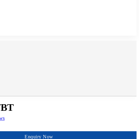
/BT
ews
Enquiry Now