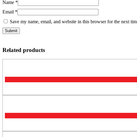
Name
*
Email
*
Save my name, email, and website in this browser for the next ti
Related products