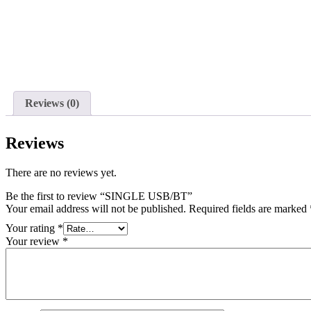
Reviews (0)
Reviews
There are no reviews yet.
Be the first to review “SINGLE USB/BT”
Your email address will not be published.
Required fields are marked
Your rating
*
Your review
*