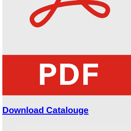
Download Catalouge