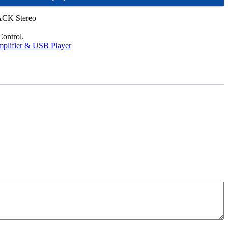
CK Stereo
ontrol.
plifier & USB Player