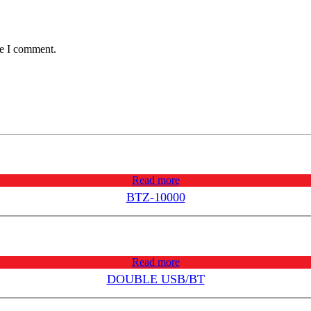
me I comment.
Read more
BTZ-10000
Read more
DOUBLE USB/BT