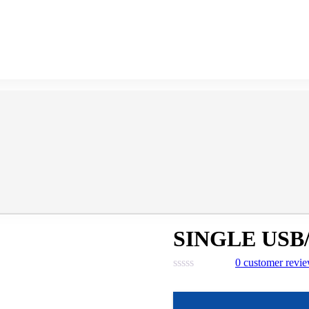
SINGLE USB
0
customer revi