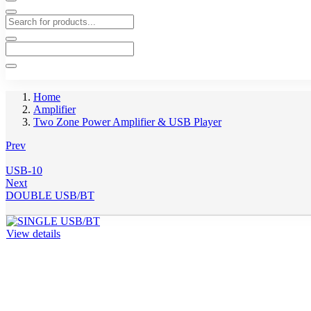
Home
Amplifier
Two Zone Power Amplifier & USB Player
Prev
USB-10
Next
DOUBLE USB/BT
View details