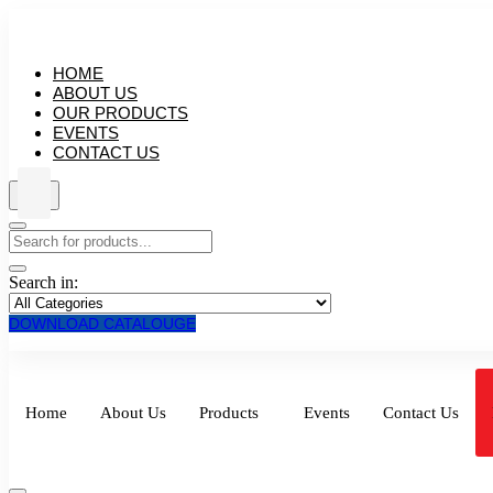
HOME
ABOUT US
OUR PRODUCTS
EVENTS
CONTACT US
Search in:
DOWNLOAD CATALOUGE
Home
About Us
Products
Events
Contact Us