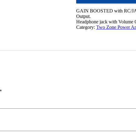
GAIN BOOSTED with RC/JA
Output.
Headphone jack with Volume C
Category:
Two Zone Power Am
*