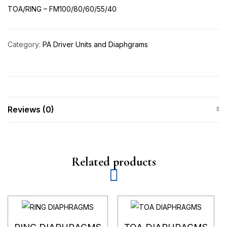
TOA/RING – FM100/80/60/55/40
Category:
PA Driver Units and Diaphgrams
Reviews (0)
Related products