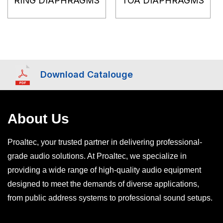
RING DIAPHRAGMS
TOA DIAPHRAGMS
Download Catalouge
About Us
Proaltec, your trusted partner in delivering professional-
grade audio solutions. At Proaltec, we specialize in
providing a wide range of high-quality audio equipment
designed to meet the demands of diverse applications,
from public address systems to professional sound setups.