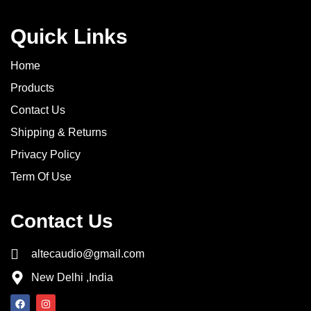
Quick Links
Home
Products
Contact Us
Shipping & Returns
Privacy Policy
Term Of Use
Contact Us
altecaudio@gmail.com
New Delhi ,India