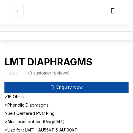
Sign in
Remember me
Lost password?
LMT DIAPHRAGMS
Log in
0
customer reviews
Enquiry Now
Create an account
>16 Ohms
>Phenolic Diaphragms
>Self Centered PVC Ring
>Aluminium bobbin (Ring/LMT)
>Use for : LMT – AU55XT & AU100XT