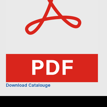
Download Catalouge