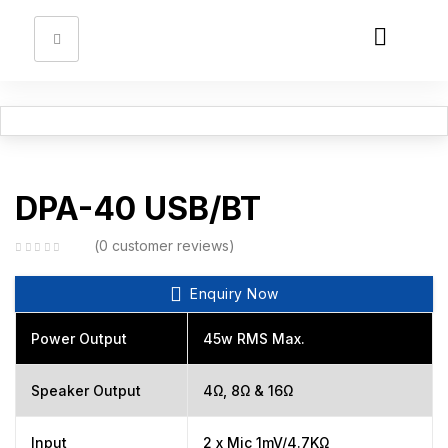
Sign in
Remember me
Lost password?
DPA-40 USB/BT
Log in
0
customer reviews
Enquiry Now
Create an account
Power Output
45w RMS Max.
Speaker Output
4Ω, 8Ω & 16Ω
Input
2 x Mic 1mV/4.7KΩ