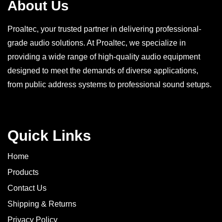
About Us
Proaltec, your trusted partner in delivering professional-
grade audio solutions. At Proaltec, we specialize in
providing a wide range of high-quality audio equipment
designed to meet the demands of diverse applications,
from public address systems to professional sound setups.
Quick Links
Home
Products
Contact Us
Shipping & Returns
Privacy Policy