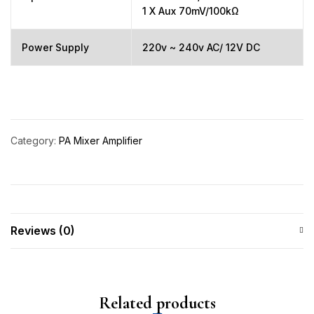
1 X Aux 70mV/100kΩ
Power Supply
220v ~ 240v AC/ 12V DC
Category:
PA Mixer Amplifier
Reviews (0)
Related products