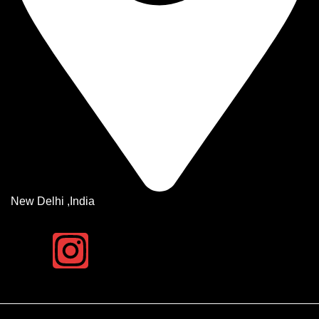
New Delhi ,India