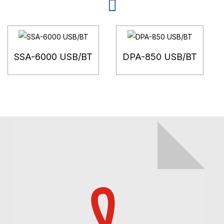
SSA-6000 USB/BT
DPA-850 USB/BT