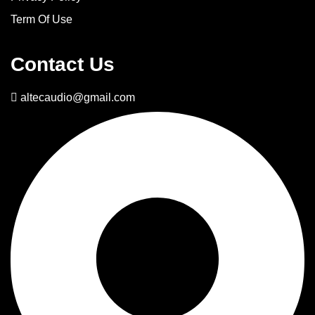
Term Of Use
Contact Us
altecaudio@gmail.com