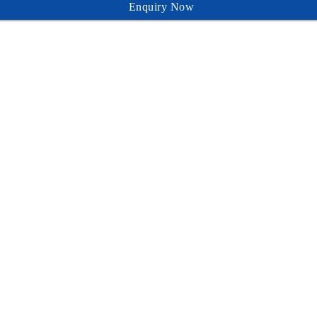
Enquiry Now