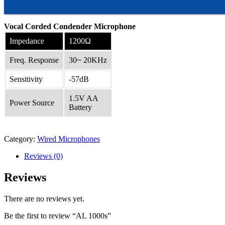
Vocal Corded Condender Microphone
Impedance
1200Ω
Freq. Response
30~ 20KHz
Sensitivity
-57dB
1.5V AA
Power Source
Battery
Category:
Wired Microphones
Reviews (0)
Reviews
There are no reviews yet.
Be the first to review “AL 1000s”