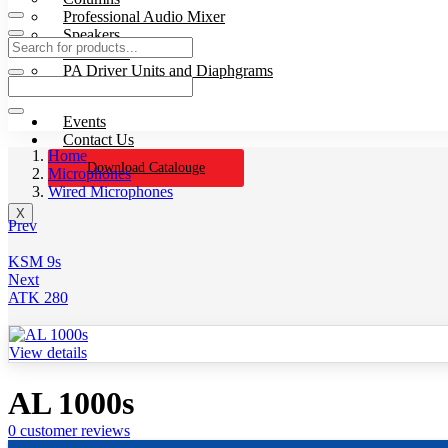
Professional Audio Mixer
Speakers
Processors
PA Driver Units and Diaphgrams
Wires & Cables
Events
Contact Us
Home
Download Catalouge
Microphones
Wired Microphones
X
Prev
KSM 9s
Next
ATK 280
View details
AL 1000s
0
customer reviews