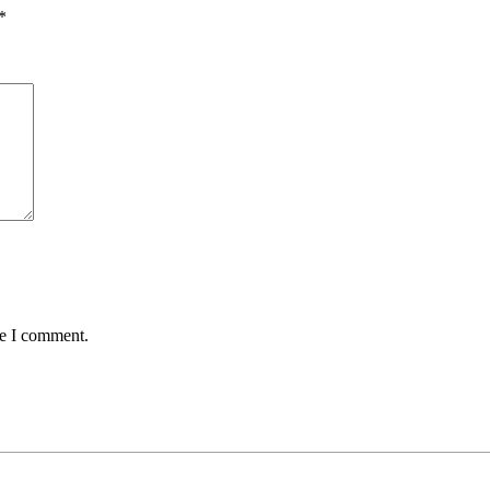
*
me I comment.