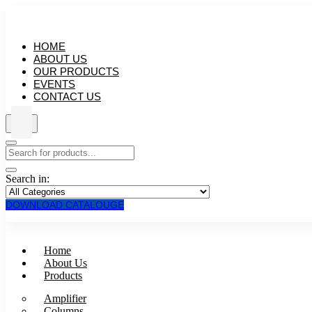
HOME
ABOUT US
OUR PRODUCTS
EVENTS
CONTACT US
Search in:
DOWNLOAD CATALOUGE
Home
About Us
Products
Amplifier
Columns