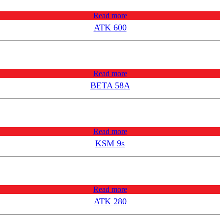
Read more
ATK 600
Read more
BETA 58A
Read more
KSM 9s
Read more
ATK 280