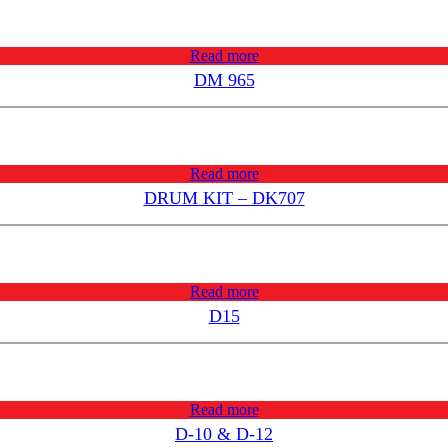
Read more
DM 965
Read more
DRUM KIT – DK707
Read more
D15
Read more
D-10 & D-12