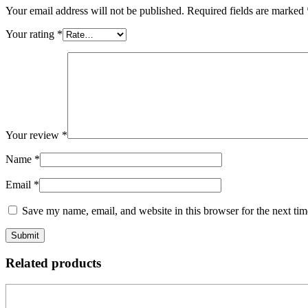
Your email address will not be published.
Required fields are marked
Your rating
*
Your review
*
Name
*
Email
*
Save my name, email, and website in this browser for the next ti
Related products