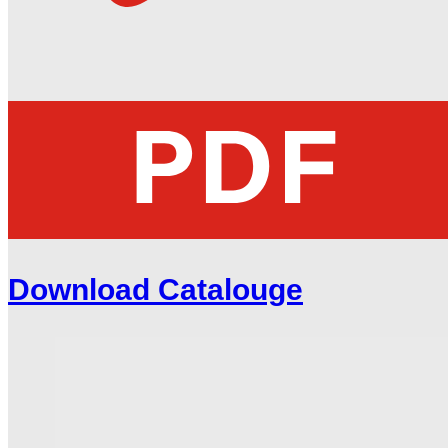
Download Catalouge