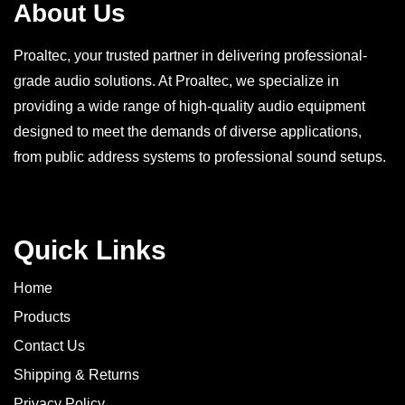
About Us
Proaltec, your trusted partner in delivering professional-
grade audio solutions. At Proaltec, we specialize in
providing a wide range of high-quality audio equipment
designed to meet the demands of diverse applications,
from public address systems to professional sound setups.
Quick Links
Home
Products
Contact Us
Shipping & Returns
Privacy Policy