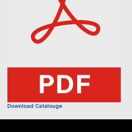
Download Catalouge