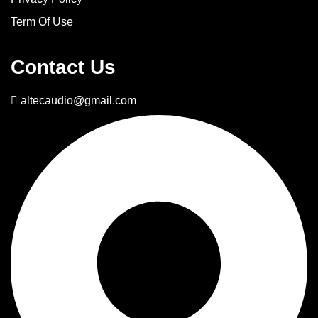
Term Of Use
Contact Us
altecaudio@gmail.com