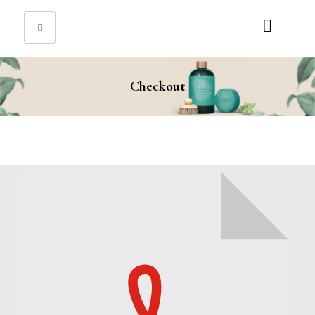
Sign in
Checkout
Remember me
Lost password?
Log in
Create an account