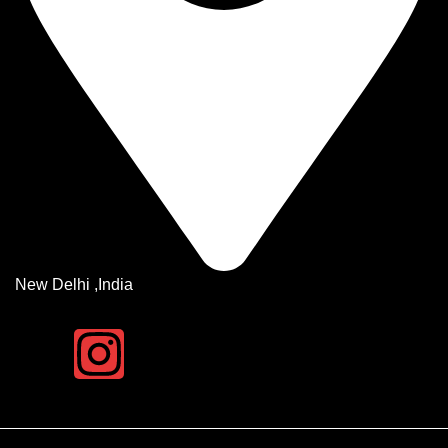
New Delhi ,India